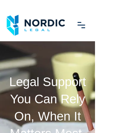
Legal Support
You Can Rely
On, When It