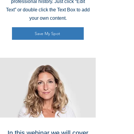
professional history. Just click “Edit
Text” or double click the Text Box to add
your own content.
Save My Spot
In this webinar we will cover