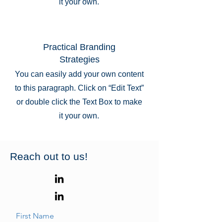
it your own.
Practical Branding
Strategies
You can easily add your own content
to this paragraph. Click on “Edit Text”
or double click the Text Box to make
it your own.
Reach out to us!
First Name