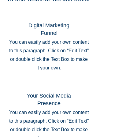
Digital Marketing
Funnel
You can easily add your own content
to this paragraph. Click on “Edit Text”
or double click the Text Box to make
it your own.
Your Social Media
Presence
You can easily add your own content
to this paragraph. Click on “Edit Text”
or double click the Text Box to make