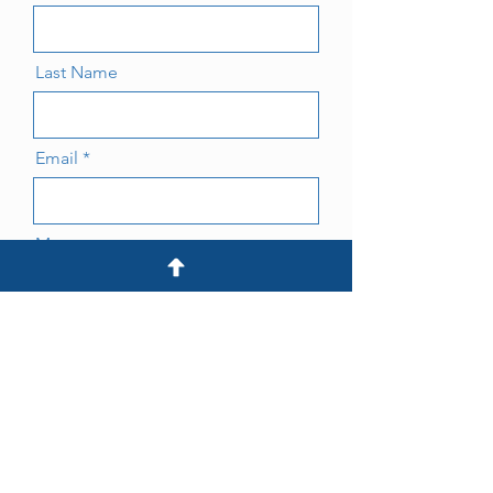
Last Name
Email
Message
Submit