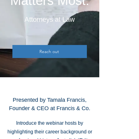
Matters Most.
Attorneys at Law
Reach out
Presented by Tamala Francis,
Founder & CEO at Francis & Co.
Introduce the webinar hosts by
highlighting their career background or