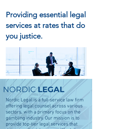
Providing essential legal
services at rates that do
you justice.
ATTORNEYS AT
LAW
NORDIC
LEGAL
Nordic Legal is a full-service law firm
offering legal counsel across various
sectors, with a primary focus on the
gambling industry. Our mission is to
provide top-tier legal services that