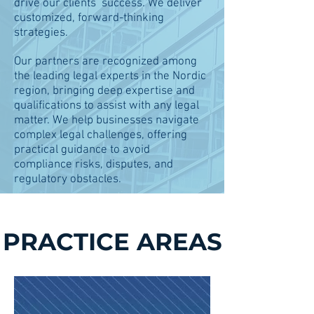
drive our clients’ success. We deliver
customized, forward-thinking
strategies.
Our partners are recognized among
the leading legal experts in the Nordic
region, bringing deep expertise and
qualifications to assist with any legal
matter.​ We help businesses navigate
complex legal challenges, offering
practical guidance to avoid
compliance risks, disputes, and
regulatory obstacles.​​
PRACTICE AREAS