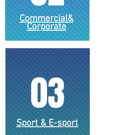
Commercial&
Corporate
03
Gambling
Sport & E-sport