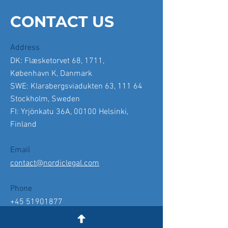
CONTACT US
Address
DK: Flæsketorvet 68, 1711,
København K, Danmark
SWE: Klarabergsviadukten 63, 111 64
Stockholm, Sweden
FI: Yrjönkatu 36A, 00100 Helsinki,
Finland
Email
contact@nordiclegal.com
Phone
+45 51901877