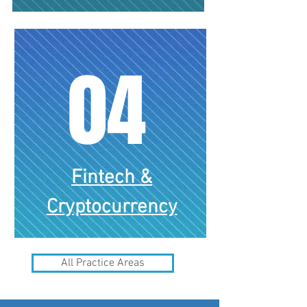
04
Fintech &
Corporate & Commercial
Cryptocurrency
All Practice Areas