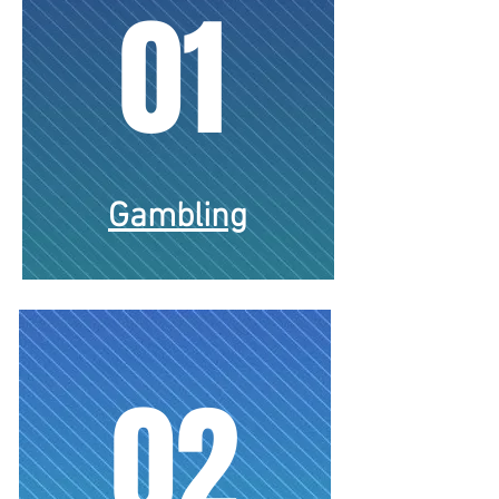
01
Gambling
02